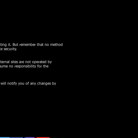
ecting it. But remember that no method
e security.
xternal sites are not operated by
ume no responsibility for the
 will notify you of any changes by