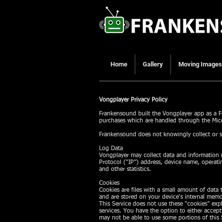
Home
Gallery
Moving Images
Vongplayer Privacy Policy
Frankensound built the Vongplayer app as a Fr
purchases which are handled through the Micr
Frankensound does not knowingly collect or s
Log Data
Vongplayer may collect data and information (
Protocol (“IP”) address, device name, operati
and other statistics.
Cookies
Cookies are files with a small amount of data
and are stored on your device's internal memo
This Service does not use these “cookies” expl
services. You have the option to either accep
may not be able to use some portions of this 