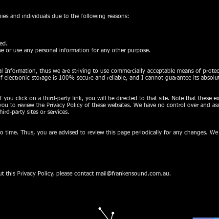
s and individuals due to the following reasons:
sed.
ose or use any personal information for any other purpose.
nal Information, thus we are striving to use commercially acceptable means of prot
f electronic storage is 100% secure and reliable, and I cannot guarantee its absolut
f you click on a third-party link, you will be directed to that site. Note that these e
ou to review the Privacy Policy of these websites. We have no control over and ass
hird-party sites or services.
 time. Thus, you are advised to review this page periodically for any changes. We
t this Privacy Policy, please contact
mail@frankensound.com.au
.