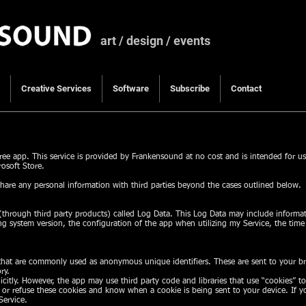
art / design / events
Creative Services
Software
Subscribe
Contact
ee app. This service is provided by Frankensound at no cost and is intended for u
osoft Store.
hare any personal information with third parties beyond the cases outlined below.
through third party products) called Log Data. This Log Data may include informat
ng system version, the configuration of the app when utilizing my Service, the time
 that are commonly used as anonymous unique identifiers. These are sent to your br
ry.
icitly. However, the app may use third party code and libraries that use “cookies” t
t or refuse these cookies and know when a cookie is being sent to your device. If 
Service.