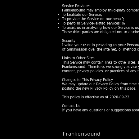
Service Providers
Frankensound may employ third-party companie
To facilitate our Service;
To provide the Service on our behalf;
To perform Service-related services; or
To assist us in analyzing how our Service is u
These third-parties are obligated not to discl
Security
I value your trust in providing us your Perso
of transmission over the internet, or method o
Links to Other Sites
This Service may contain links to other sites. I
Frankensound. Therefore, we strongly advise y
content, privacy policies, or practices of any t
Changes to This Privacy Policy
We may update our Privacy Policy from time to
posting the new Privacy Policy on this page.
This policy is effective as of 2020-09-22
Contact Us
If you have any questions or suggestions abou
Frankensound