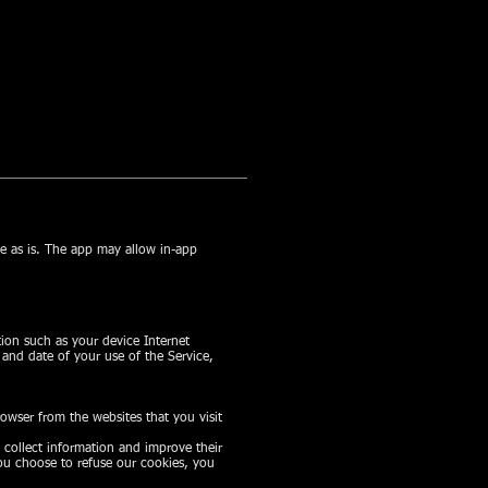
se as is. The app may allow in-app
ion such as your device Internet
 and date of your use of the Service,
owser from the websites that you visit
o collect information and improve their
you choose to refuse our cookies, you