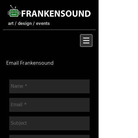
art / design / events
Email Frankensound