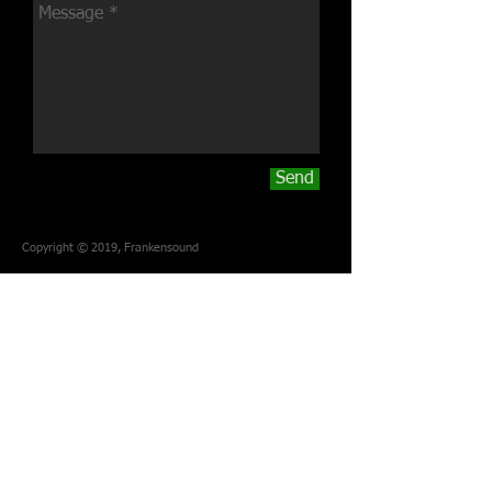
Send
Copyright © 2019, Frankensound
Frankensound
Perth, Western Australia
Email:
studio.frankensound@gmail.com